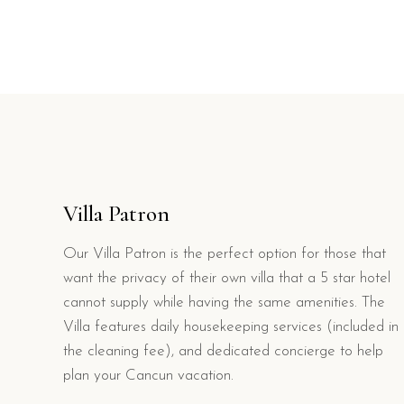
Villa Patron
Our Villa Patron is the perfect option for those that
want the privacy of their own villa that a 5 star hotel
cannot supply while having the same amenities. The
Villa features daily housekeeping services (included in
the cleaning fee), and dedicated concierge to help
plan your Cancun vacation.