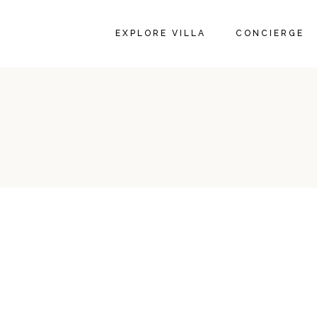
EXPLORE VILLA
CONCIERGE