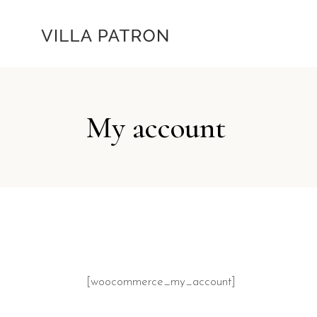
My account
[woocommerce_my_account]