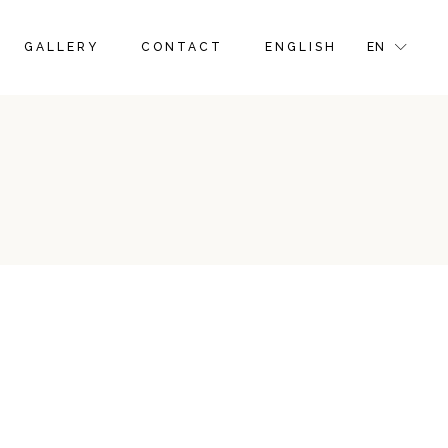
FRENCH
FR
GALLERY
CONTACT
ENGLISH
EN
GR
IT
FRENCH
FR
GR
IT