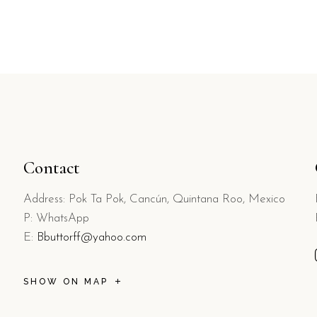
Contact
Address: Pok Ta Pok, Cancún, Quintana Roo, Mexico
P: WhatsApp
E:
Bbuttorff@yahoo.com
SHOW ON MAP