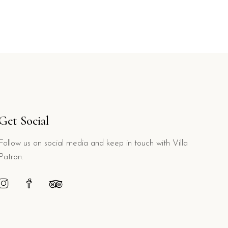
Get Social
Follow us on social media and keep in touch with Villa
Patron.